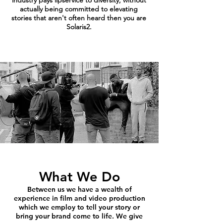
industry pays lipservice to diversity, without
actually being committed to elevating
stories that aren't often heard then you are
Solaris2.
What We Do
Between us we have a wealth of
experience in film and video production
which we employ to tell your story or
bring your brand come to life. We give