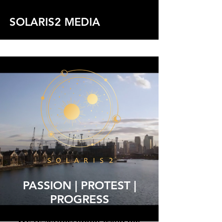
SOLARIS2 MEDIA
See Projects
PASSION | PROTEST |
PROGRESS
We're serious about using our