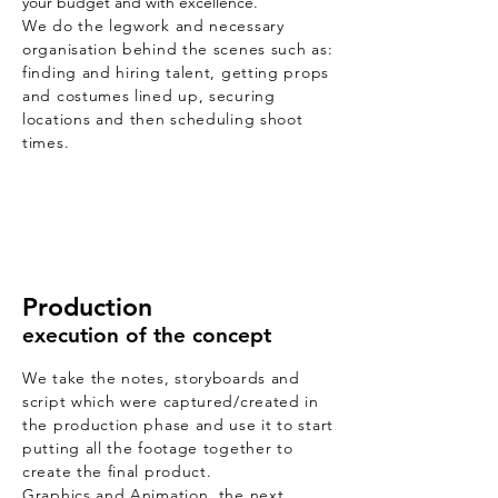
your budget and with excellence.
We do the legwork and necessary
organisation behind the scenes such as:
finding and hiring talent, getting props
and costumes lined up, securing
locations and then scheduling shoot
times.
Production
execution of the concept
We take the notes, storyboards and
script which were captured/created in
the production phase and use it to start
putting all the footage together to
create the final product.
Graphics and Animation, the next