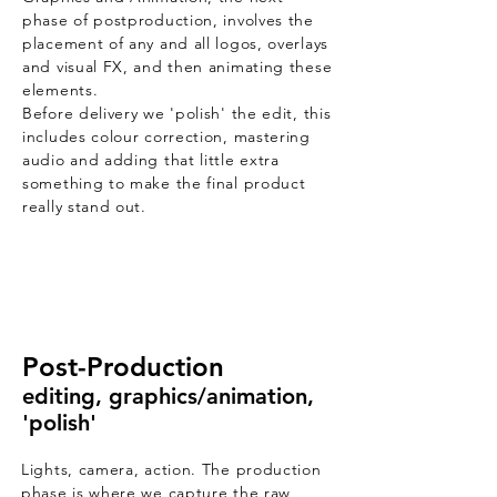
phase of postproduction, involves the
placement of any and all logos, overlays
and visual FX, and then animating these
elements.
Before delivery we 'polish' the edit, this
includes colour correction, mastering
audio and adding that little extra
something to make the final product
really stand out.
Post-Production
editing, graphics/animation,
'polish'
Lights, camera, action. The production
phase is where we capture the raw