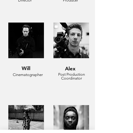
Director
Producer
Will
Alex
Post Production
Cinematographer
Coordinator