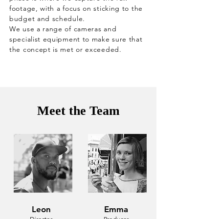
footage, with a focus on sticking to the
budget and schedule.
We use a range of cameras and
specialist equipment to make sure that
the concept is met or exceeded.
Meet the Team
Leon
Emma