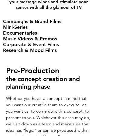
your message wings and stimulate your
senses with all the glamour of TV
Campaigns & Brand Films
Mini-Series
Documentaries
Music Videos & Promos
Corporate & Event Films
Research & Mood Films
Pre-Production
the concept creation and
planning phase
Whether you have a concept in mind that
you want our creative team to execute, or
you want us to come up with a concept, to
present to you. Whichever the case may be,
we'll sit down as a team and make sure the
idea has “legs,” or can be produced within