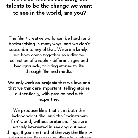
talents to be the change we want
to see in the world, are you?
The film / creative world can be harsh and
backstabbing in many ways, and we don't
subscribe to any of that. We are a family,
we have come together as a diverse
collection of people - different ages and
backgrounds, to bring stories to life
through film and media.
We only work on projects that we love and
that we think are important, telling stories
authentically, with passion and with
expertise.
We produce films that sit in both the
'independent film' and the 'mainstream
film' world, without pretense. If you are
actively interested in seeking out new
things, if you are tired of the way the film/ tv