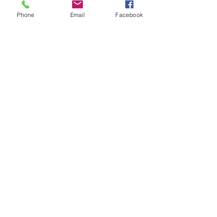
Phone
Email
Facebook
Che
Damie
Production Assistant
Production Assistant
Contact Us
Tell us about your project and get
an estimate
Office
leon@solaris2.com